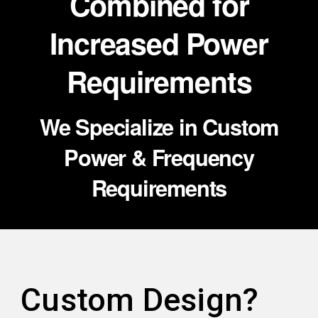
Combined for
Increased Power
Requirements
We Specialize in Custom
Power & Frequency
Requirements
Custom Design?