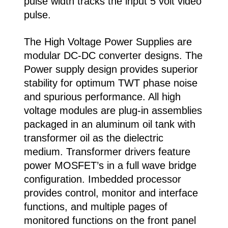
pulse width tracks the input 5 volt video
pulse.
The High Voltage Power Supplies are
modular DC-DC converter designs. The
Power supply design provides superior
stability for optimum TWT phase noise
and spurious performance. All high
voltage modules are plug-in assemblies
packaged in an aluminum oil tank with
transformer oil as the dielectric
medium. Transformer drivers feature
power MOSFET’s in a full wave bridge
configuration. Imbedded processor
provides control, monitor and interface
functions, and multiple pages of
monitored functions on the front panel