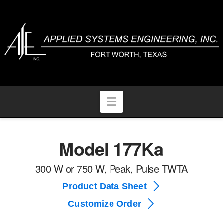
Navigation
Model 177Ka
300 W or 750 W, Peak, Pulse TWTA
Product Data Sheet
Customize Order