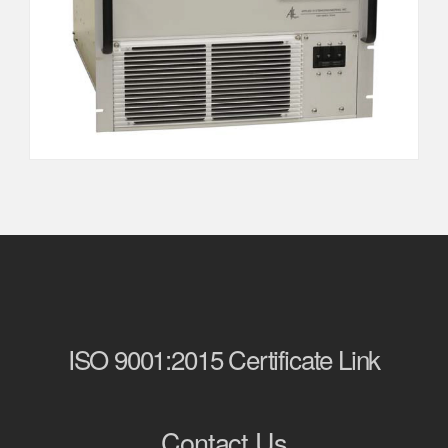
ISO 9001:2015 Certificate Link
Contact Us