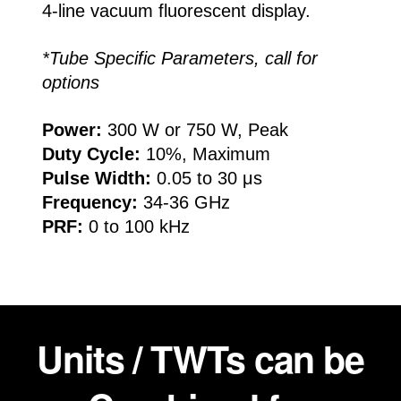
4-line vacuum fluorescent display.
*Tube Specific Parameters, call for
options
Power:
300 W or 750 W, Peak
Duty Cycle:
10%, Maximum
Pulse Width:
0.05 to 30 μs
Frequency:
34-36 GHz
PRF:
0 to 100 kHz
Units / TWTs can be