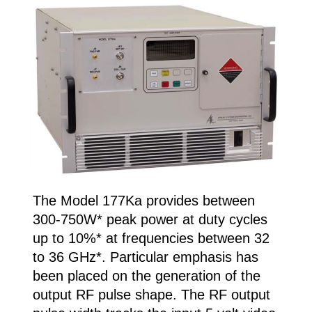
The Model 177Ka provides between
300-750W* peak power at duty cycles
up to 10%* at frequencies between 32
to 36 GHz*. Particular emphasis has
been placed on the generation of the
output RF pulse shape. The RF output