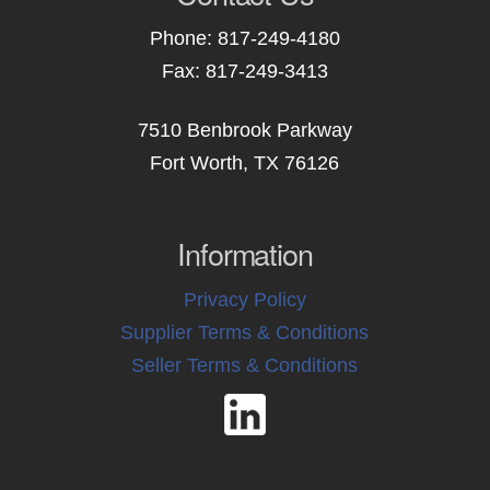
Phone: 817-249-4180
Fax: 817-249-3413
7510 Benbrook Parkway
Fort Worth, TX 76126
Information
Privacy Policy
Supplier Terms & Conditions
Seller Terms & Conditions