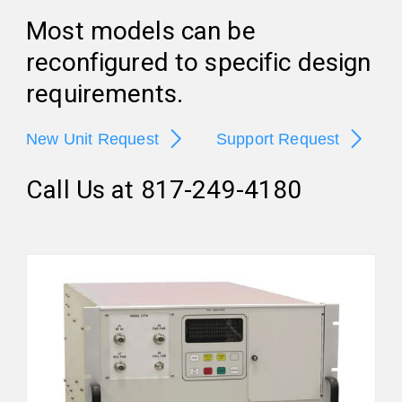
Most models can be
reconfigured to specific design
requirements.
New Unit Request
Support Request
Call Us at 817-249-4180